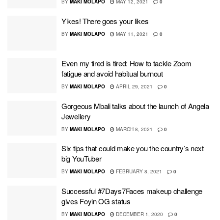
BY
MAKI MOLAPO
MAY 12, 2021
0
Yikes! There goes your likes
BY
MAKI MOLAPO
MAY 11, 2021
0
Even my tired is tired: How to tackle Zoom
fatigue and avoid habitual burnout
BY
MAKI MOLAPO
APRIL 29, 2021
0
Gorgeous Mbali talks about the launch of Angela
Jewellery
BY
MAKI MOLAPO
MARCH 8, 2021
0
Six tips that could make you the country’s next
big YouTuber
BY
MAKI MOLAPO
FEBRUARY 8, 2021
0
Successful #7Days7Faces makeup challenge
gives Foyin OG status
BY
MAKI MOLAPO
DECEMBER 1, 2020
0