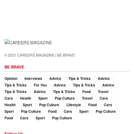
© 2021 CAREERS MAGAZINE | BE BRAVE
BE BRAVE
Opinion
Interviews
Advice
Tips & Tricks
Advice
Tips & Tricks
For You
Advice
Tips & Tricks
Advice
Tips & Tricks
Advice
Tips & Tricks
Food
Travel
Cars
Health
Sport
Pop Culture
Travel
Cars
Health
Sport
Pop Culture
Lifestyle
Food
Cars
Sport
Pop Culture
Food
Cars
Sport
Pop Culture
Food
Cars
Sport
Pop Culture
Follow Us