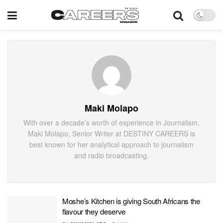
Maki Molapo
With over a decade’s worth of experience in Journalism,
Maki Molapo, Senior Writer at DESTINY CAREERS is
best known for her analytical approach to journalism
and radio broadcasting.
Moshe’s Kitchen is giving South Africans the
flavour they deserve