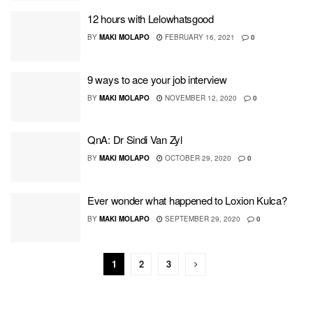
12 hours with Lelowhatsgood
BY
MAKI MOLAPO
FEBRUARY 16, 2021
0
9 ways to ace your job interview
BY
MAKI MOLAPO
NOVEMBER 12, 2020
0
QnA: Dr Sindi Van Zyl
BY
MAKI MOLAPO
OCTOBER 29, 2020
0
Ever wonder what happened to Loxion Kulca?
BY
MAKI MOLAPO
SEPTEMBER 29, 2020
0
1
2
3